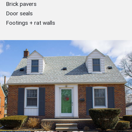
Brick pavers
Door seals
Footings + rat walls