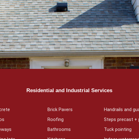
Residential and Industrial Services
crete
Brick Pavers
Handrails and gua
os
Roofing
Steps precast +
veways
Bathrooms
Tuck pointing