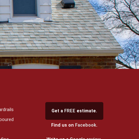
rdrails
Get a
FREE
estimate.
 poured
Find us on
Facebook
.