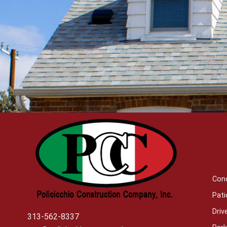
Con
Pati
Dri
313-562-8337