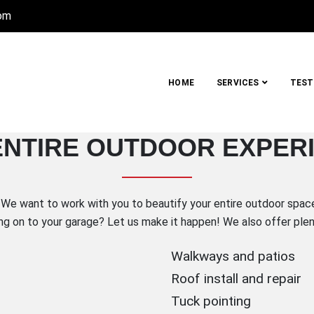
com
HOME
SERVICES
TEST
UCTION COMPANY, INC.
ENTIRE OUTDOOR EXPER
Metro Detroit
We want to work with you to beautify your entire outdoor space!
ng on to your garage? Let us make it happen! We also offer plent
Walkways and patios
Roof install and repair
Tuck pointing