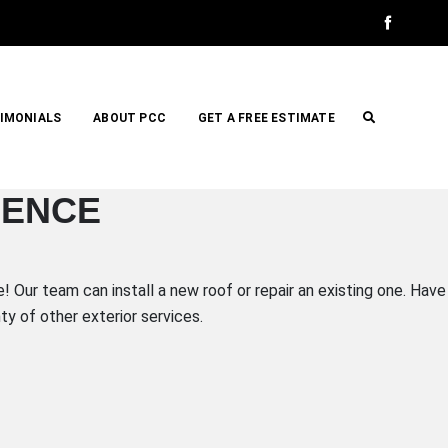
IMONIALS
ABOUT PCC
GET A FREE ESTIMATE
IENCE
 Our team can install a new roof or repair an existing one. Have
y of other exterior services.