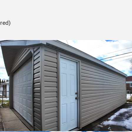
ured)