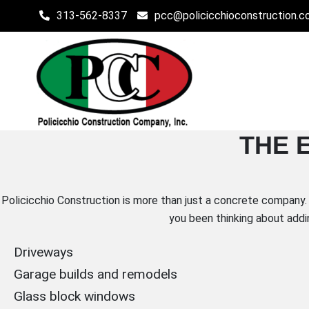
Skip
313-562-8337
pcc@policicchioconstruction.
to
content
POLICICCHIO CONSTR
THE 
Affordable Residential and Commercial Construction in 
Policicchio Construction is more than just a concrete company. 
you been thinking about addi
Driveways
Garage builds and remodels
Glass block windows