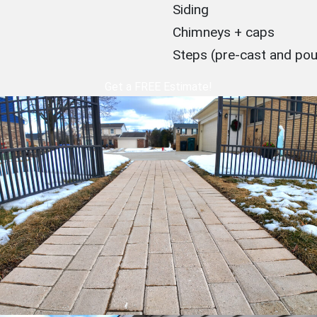
Siding
Chimneys + caps
Steps (pre-cast and po
Get a FREE Estimate!