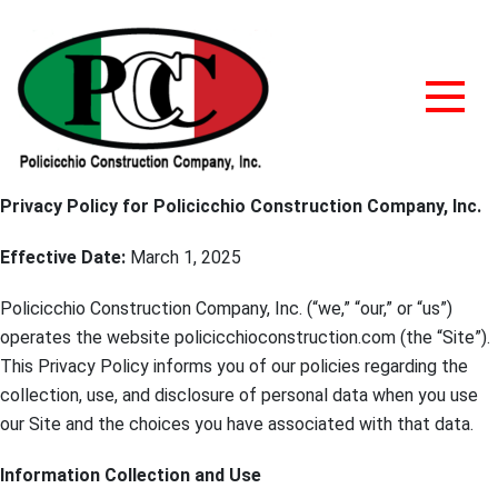
Skip
to
content
POLICICCHIO
Affordable Residential and Commercial Construction in Metro
Privacy Policy for Policicchio Construction Company, Inc.
Detroit
CONSTRUCTION
Effective Date:
March 1, 2025
COMPANY, INC.
Policicchio Construction Company, Inc. (“we,” “our,” or “us”)
operates the website policicchioconstruction.com (the “Site”).
This Privacy Policy informs you of our policies regarding the
collection, use, and disclosure of personal data when you use
our Site and the choices you have associated with that data.
Information Collection and Use