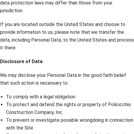
data protection laws may differ than those from your
jurisdiction.
If you are located outside the United States and choose to
provide information to us, please note that we transfer the
data, including Personal Data, to the United States and process
it there.
Disclosure of Data
We may disclose your Personal Data in the good faith belief
that such action is necessary to:
To comply with a legal obligation
To protect and defend the rights or property of Policicchio
Construction Company, Inc.
To prevent or investigate possible wrongdoing in connection
with the Site