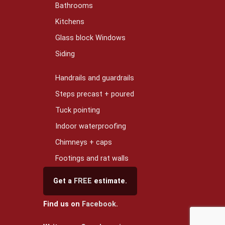
Bathrooms
Kitchens
Glass block Windows
Siding
Handrails and guardrails
Steps precast + poured
Tuck pointing
Indoor waterproofing
Chimneys + caps
Footings and rat walls
Get a
FREE
estimate.
Find us on
Facebook
.