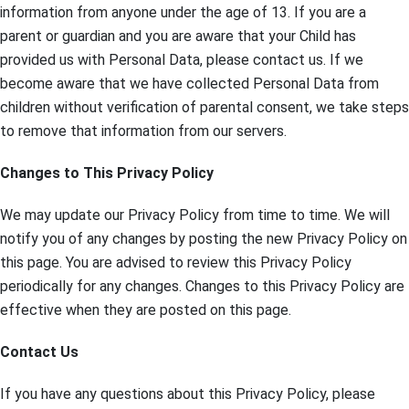
information from anyone under the age of 13. If you are a
parent or guardian and you are aware that your Child has
provided us with Personal Data, please contact us. If we
become aware that we have collected Personal Data from
children without verification of parental consent, we take steps
to remove that information from our servers.
Changes to This Privacy Policy
We may update our Privacy Policy from time to time. We will
notify you of any changes by posting the new Privacy Policy on
this page. You are advised to review this Privacy Policy
periodically for any changes. Changes to this Privacy Policy are
effective when they are posted on this page.
Contact Us
If you have any questions about this Privacy Policy, please