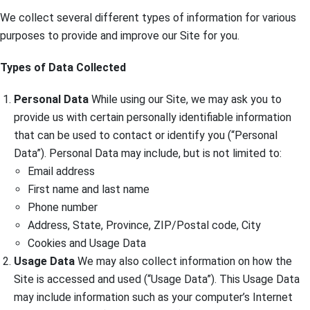
We collect several different types of information for various
purposes to provide and improve our Site for you.
Types of Data Collected
Personal Data
While using our Site, we may ask you to
provide us with certain personally identifiable information
that can be used to contact or identify you (“Personal
Data”). Personal Data may include, but is not limited to:
Email address
First name and last name
Phone number
Address, State, Province, ZIP/Postal code, City
Cookies and Usage Data
Usage Data
We may also collect information on how the
Site is accessed and used (“Usage Data”). This Usage Data
may include information such as your computer’s Internet