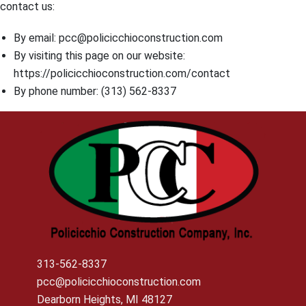
contact us:
By email: pcc@policicchioconstruction.com
By visiting this page on our website:
https://policicchioconstruction.com/contact
By phone number: (313) 562-8337
313-562-8337
pcc@policicchioconstruction.com
Dearborn Heights, MI 48127