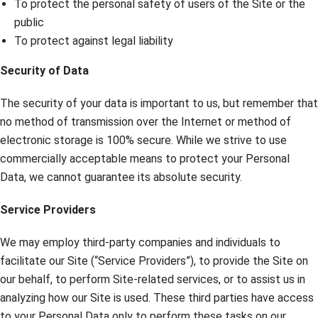
To protect the personal safety of users of the Site or the
public
To protect against legal liability
Security of Data
The security of your data is important to us, but remember that
no method of transmission over the Internet or method of
electronic storage is 100% secure. While we strive to use
commercially acceptable means to protect your Personal
Data, we cannot guarantee its absolute security.
Service Providers
We may employ third-party companies and individuals to
facilitate our Site (“Service Providers”), to provide the Site on
our behalf, to perform Site-related services, or to assist us in
analyzing how our Site is used. These third parties have access
to your Personal Data only to perform these tasks on our