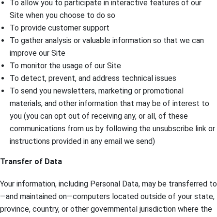
To allow you to participate in interactive features of our
Site when you choose to do so
To provide customer support
To gather analysis or valuable information so that we can
improve our Site
To monitor the usage of our Site
To detect, prevent, and address technical issues
To send you newsletters, marketing or promotional
materials, and other information that may be of interest to
you (you can opt out of receiving any, or all, of these
communications from us by following the unsubscribe link or
instructions provided in any email we send)
Transfer of Data
Your information, including Personal Data, may be transferred to
—and maintained on—computers located outside of your state,
province, country, or other governmental jurisdiction where the