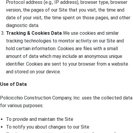
Protocol address (e.g., IP address), browser type, browser
version, the pages of our Site that you visit, the time and
date of your visit, the time spent on those pages, and other
diagnostic data.
Tracking & Cookies Data
We use cookies and similar
tracking technologies to monitor activity on our Site and
hold certain information. Cookies are files with a small
amount of data which may include an anonymous unique
identifier. Cookies are sent to your browser from a website
and stored on your device.
Use of Data
Policicchio Construction Company, Inc. uses the collected data
for various purposes:
To provide and maintain the Site
To notify you about changes to our Site