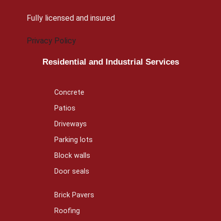
Fully licensed and insured
Privacy Policy
Residential and Industrial Services
Concrete
Patios
Driveways
Parking lots
Block walls
Door seals
Brick Pavers
Roofing