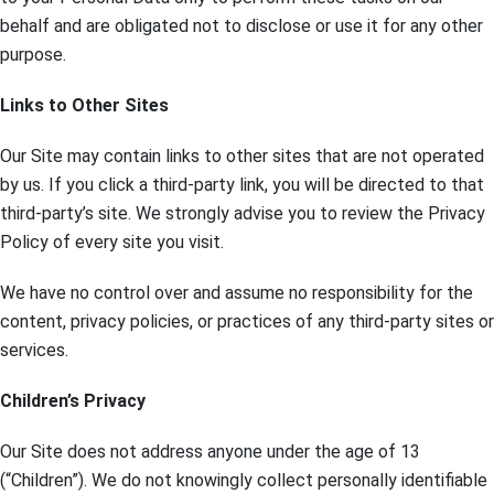
behalf and are obligated not to disclose or use it for any other
purpose.
Links to Other Sites
Our Site may contain links to other sites that are not operated
by us. If you click a third-party link, you will be directed to that
third-party’s site. We strongly advise you to review the Privacy
Policy of every site you visit.
We have no control over and assume no responsibility for the
content, privacy policies, or practices of any third-party sites or
services.
Children’s Privacy
Our Site does not address anyone under the age of 13
(“Children”). We do not knowingly collect personally identifiable